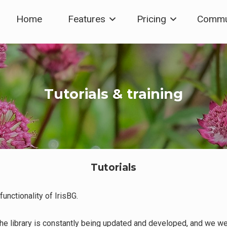
Home
Features
Pricing
Commu
Tutorials & training
Tutorials
unctionality of IrisBG.
The library is constantly being updated and developed, and we w