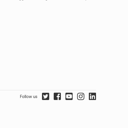
Follow us