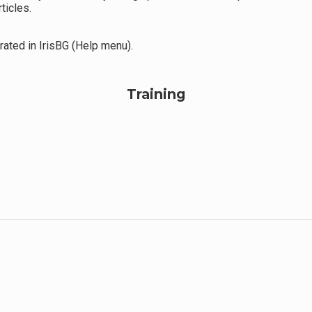
ticles.
ated in IrisBG (Help menu).
Training