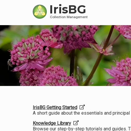
IrisBG
Collection Management
IrisBG Getting Started
A short guide about the essentials and principal f
Knowledge Library
Browse our step-by-step tutorials and guides. 