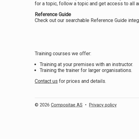
for a topic, follow a topic and get access to all ar
Reference Guide
Check out our searchable Reference Guide integr
Training courses we offer:
Training at your premises with an instructor.
Training the trainer for larger organisations.
Contact us
for prices and details.
© 2026
Compositae AS
•
Privacy policy