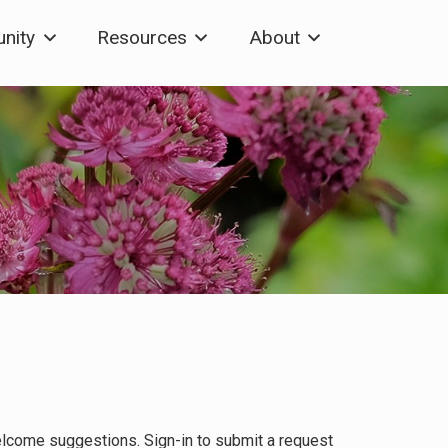
nity
Resources
About
elcome suggestions. Sign-in to submit a request