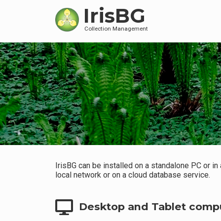
IrisBG
Collection Management
IrisBG can be installed on a standalone PC or in
local network or on a cloud database service.
Desktop and Tablet comp