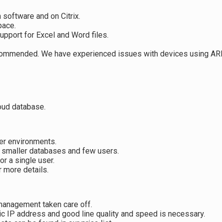
 software and on Citrix.
pace.
upport for Excel and Word files.
recommended. We have experienced issues with devices using A
loud database.
ser environments.
 smaller databases and few users.
r a single user.
 more details.
 management taken care off.
ic IP address and good line quality and speed is necessary.