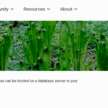
nity
Resources
About
base can be hosted on a database server in your