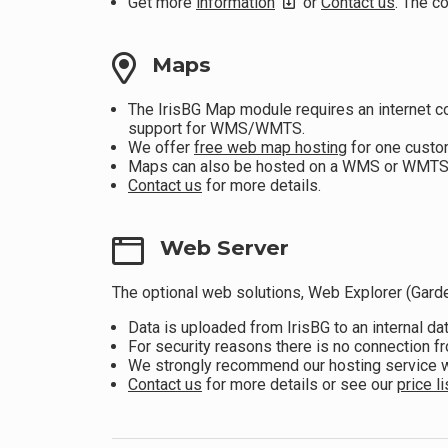
Get more
information
or
Contact us
. The c
Maps
The IrisBG Map module requires an internet c
support for WMS/WMTS.
We offer
free web map hosting
for one custo
Maps can also be hosted on a WMS or WMTS (A
Contact us
for more details.
Web Server
The optional web solutions, Web Explorer (Garde
Data is uploaded from IrisBG to an internal d
For security reasons there is no connection f
We strongly recommend our hosting service wh
Contact us
for more details or see our
price li