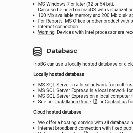
MS Windows 7 or later (32 or 64 bit).
Can also be used on macOS with virtualization
100 Mb available memory and 200 Mb disk s
For Reports: MS Office or other product with s
Internet connection.
Warning
: Devices with Intel processor are 
Database
IrisBG can use a locally hosted database or a c
Locally hosted database
MS SQL Server in a local network for multi-u
MS SQL Server Express in a local network for
MS SQL Server Express on a local computer fo
See our
Installation Guide
or
Contact us
for
Cloud hosted database
We offer a hosting service with all database
Internet broadband connection with fixed publ