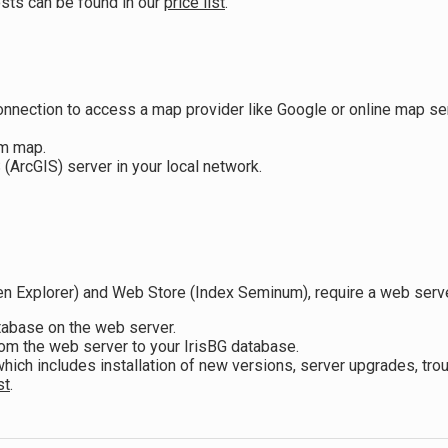
osts can be found in our
price list
.
onnection to access a map provider like Google or online map s
m map.
rcGIS) server in your local network.
n Explorer) and Web Store (Index Seminum), require a web server 
atabase on the web server.
rom the web server to your IrisBG database.
ich includes installation of new versions, server upgrades, t
st
.