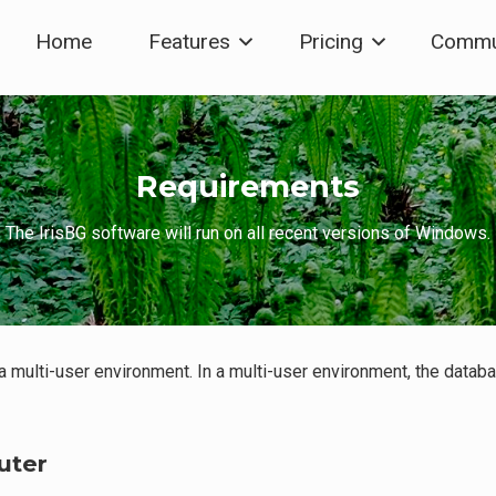
Home
Features
Pricing
Commu
Requirements
The IrisBG software will run on all recent versions of Windows.
 a multi-user environment. In a multi-user environment, the data
uter