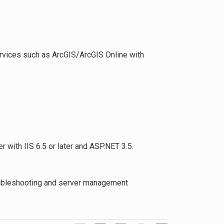
ervices such as ArcGIS/ArcGIS Online with
with IIS 6.5 or later and ASP.NET 3.5.
roubleshooting and server management