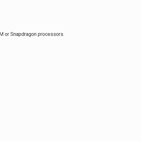
RM or Snapdragon processors.