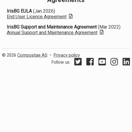
Agreements
IrisBG EULA
(Jan 2026)
End User Licence Agreement
IrisBG Support and Maintenance Agreement
(Mar 2022)
Annual Support and Maintenance Agreement
© 2026
Compositae AS
•
Privacy policy
Follow us