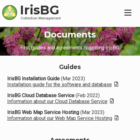
IrisBG
Collection Management
Documents
Find guides and agreements regarding IrisBG.
Guides
IrisBG Installation Guide
(Mar 2023)
Installation guide for the software and database
IrisBG Cloud Database Service
(Feb 2022)
Information about our Cloud Database Service
IrisBG Web Map Service Hosting
(Mar 2023)
Information about our Web Map Service Hosting